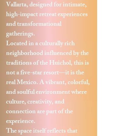
Vallarta, designed for intimate,
high-impact retreat experiences
and transformational
gatherings.
Located in a culturally rich
neighborhood influenced by the
traditions of the Huichol, this is
not a five-star resort—it is the
real Mexico. A vibrant, colorful,
and soulful environment where
culture, creativity, and
connection are part of the
experience.
The space itself reflects that