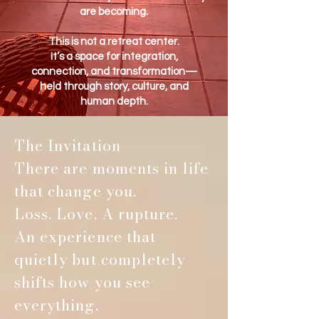
are becoming.
This is not a retreat center.
It’s a space for integration,
connection, and transformation—
held through story, culture, and
human depth.
The Invitation
There are moments in life
that change you.
Loss. Love. A rupture.
An experience that
quietly but completely
shifts how you see
everything.