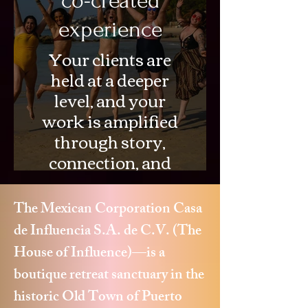
co-created
experience
Your clients are
held at a deeper
level, and your
work is amplified
through story,
connection, and
cultural
immersion.
The Mexican Corporation Casa
de Influencia S.A. de C.V. (The
House of Influence)—is a
boutique retreat sanctuary in the
historic Old Town of Puerto