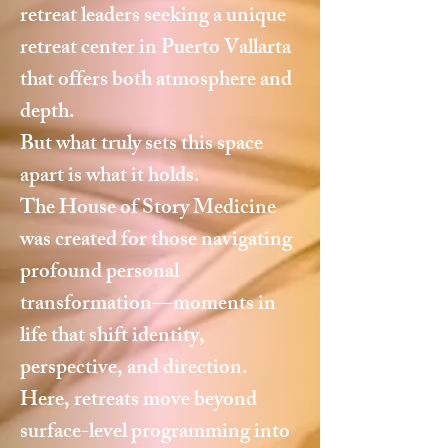
retreat leaders seeking a unique
retreat center in Puerto Vallarta
that offers both atmosphere and
depth.
But what truly sets this space
apart is what it holds.
The House of Story Medicine
was created for those navigating
profound personal
transformation—moments in
life that shift identity,
perspective, and direction.
Here, retreats move beyond
surface-level programming into