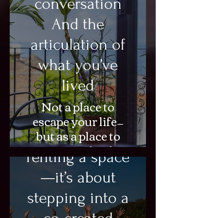
conversation
And the
articulation of
what you’ve
lived
Not a place to
escape your life—
but as a place to
This isn’t about
integrate what has
renting a space
already changed
within you.
—it’s about
stepping into a