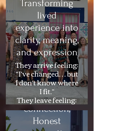
Music and Dance.
Transforming
lived
experience into
clarity, meaning,
and expression
They arrive feeling:
“I’ve changed… but
I don’t know where
A Sanctuary for
I fit.”
Deep
They leave feeling:
“I know exactly
connection,
where I stand—and
Honest
who I’m becoming.”