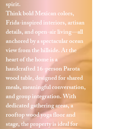
spirit.
Think bold Mexican colors,
Frida-inspired interiors, artisan
details, and open-air living—all
anchored by a spectacular ocean
view from the hillside. At the
heart of the home is a
handcrafted 16-person Parota
wood table, designed for shared
meals, meaningful conversation,
and group integration. With
dedicated gathering areas, a
rooftop wood yoga floor and
stage, the property is ideal for