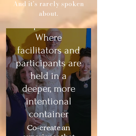
And it’s rarely spoken
Retreat
about.
Experiences
Where
facilitators and
participants are
held in a
deeper, more
intentional
container
Co-create an
experience that
Cultural