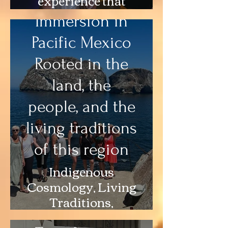
integrates
Immersion in
emotional,
Pacific Mexico
narrative, and
cultural layers
Rooted in the
land, the
people, and the
living traditions
of this region
Indigenous
Story Medicine
Cosmology, Living
& Narrative
Traditions,
Work
Ceremony, Art,