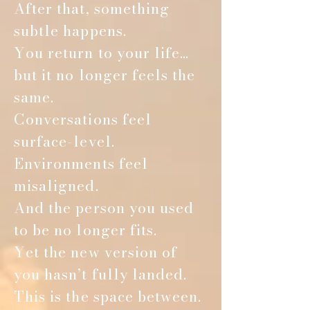
After that, something
subtle happens.
You return to your life…
but it no longer feels the
same.
Conversations feel
surface-level.
Environments feel
misaligned.
And the person you used
to be no longer fits.
Yet the new version of
you hasn’t fully landed.
This is the space between.
Co-Facilitated