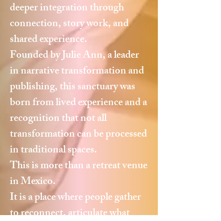
deeper integration through
connection, story work, and
shared experience.
Founded by Julie Ann, a leader
in narrative transformation and
publishing, this sanctuary was
born from lived experience and a
recognition that not all
transformation can be processed
in traditional spaces.
This is more than a retreat venue
in Mexico.
It is a place where people gather
to reconnect, articulate what